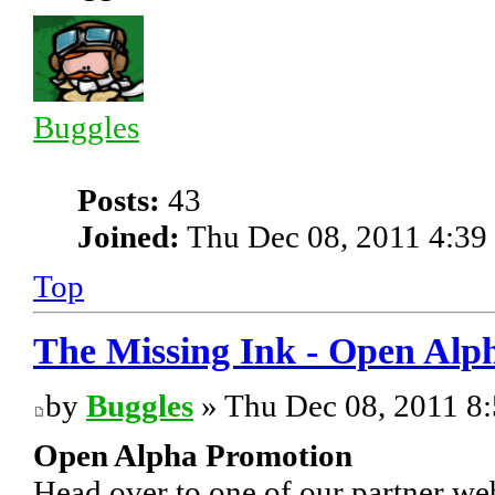
Buggles
Posts:
43
Joined:
Thu Dec 08, 2011 4:39
Top
The Missing Ink - Open Alp
by
Buggles
» Thu Dec 08, 2011 8
Open Alpha Promotion
Head over to one of our partner web