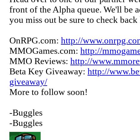
front of the Alpha queue. We'll be a
you miss out be sure to check back 
OnRPG.com:
http://www.onrpg.co
MMOGames.com:
http://mmogames
MMO Reviews:
http://www.mmorev
Beta Key Giveaway:
http://www.be
giveaway/
More to follow soon!
-Buggles
-Buggles