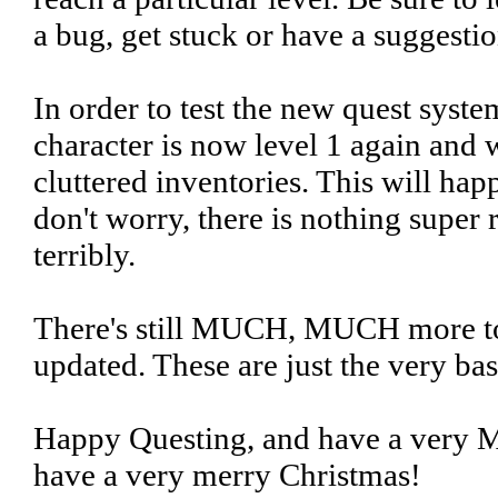
a bug, get stuck or have a suggestio
In order to test the new quest syst
character is now level 1 again and 
cluttered inventories. This will ha
don't worry, there is nothing super 
terribly.
There's still MUCH, MUCH more to 
updated. These are just the very bas
Happy Questing, and have a very 
have a very merry Christmas!