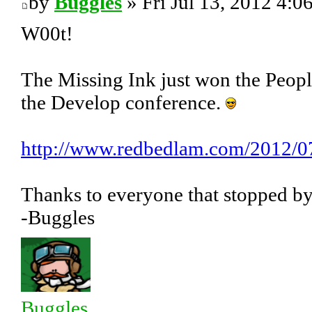
by
Buggles
» Fri Jul 13, 2012 4:0
W00t!
The Missing Ink just won the Peopl
the Develop conference.
http://www.redbedlam.com/2012/07/
Thanks to everyone that stopped by
-Buggles
Buggles