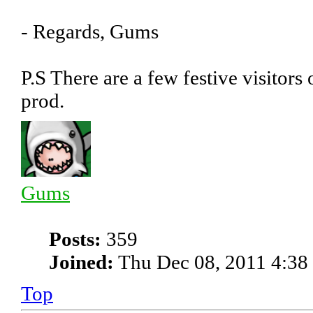
- Regards, Gums
P.S There are a few festive visitors
prod.
Gums
Posts:
359
Joined:
Thu Dec 08, 2011 4:38
Top