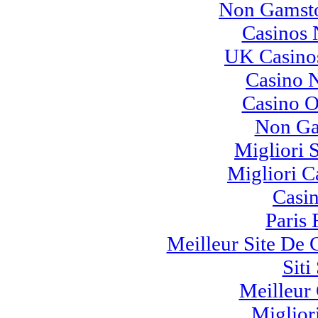
Non Gamsto
Casinos
UK Casino
Casino 
Casino 
Non Ga
Migliori 
Migliori C
Casi
Paris 
Meilleur Site De 
Sit
Meilleur
Miglior