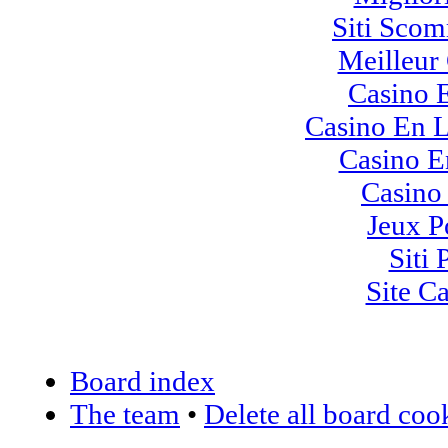
Siti Sco
Meilleur
Casino 
Casino En L
Casino E
Casino 
Jeux P
Siti
Site C
Board index
The team
•
Delete all board coo