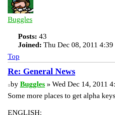
Buggles
Posts:
43
Joined:
Thu Dec 08, 2011 4:39
Top
Re: General News
by
Buggles
» Wed Dec 14, 2011 4
Some more places to get alpha keys
ENGLISH: