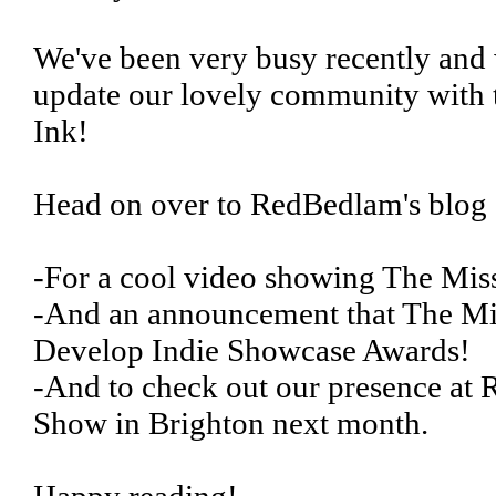
We've been very busy recently and 
update our lovely community with t
Ink!
Head on over to RedBedlam's blog
-For a cool video showing The Miss
-And an announcement that The Miss
Develop Indie Showcase Awards!
-And to check out our presence at 
Show in Brighton next month.
Happy reading!