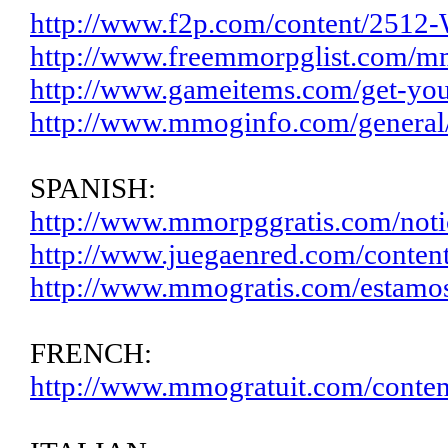
http://www.f2p.com/content/2512-We
http://www.freemmorpglist.com/mm
http://www.gameitems.com/get-your
http://www.mmoginfo.com/genera
SPANISH:
http://www.mmorpggratis.com/notic
http://www.juegaenred.com/content/
http://www.mmogratis.com/estamos-r
FRENCH:
http://www.mmogratuit.com/content/