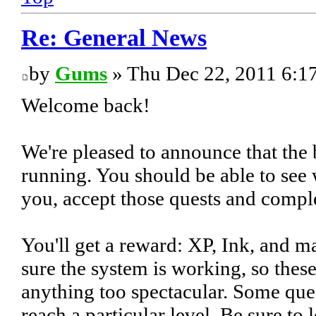
Re: General News
by
Gums
» Thu Dec 22, 2011 6:1
Welcome back!
We're pleased to announce that the 
running. You should be able to see 
you, accept those quests and compl
You'll get a reward: XP, Ink, and 
sure the system is working, so thes
anything too spectacular. Some ques
reach a particular level. Be sure to