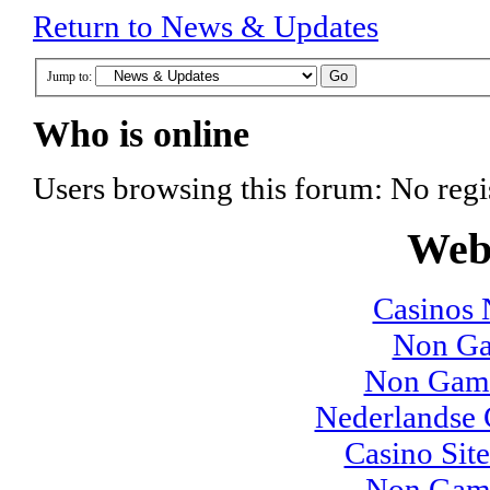
Return to News & Updates
Jump to:
Who is online
Users browsing this forum: No regi
Web 
Casinos
Non Ga
Non Gams
Nederlandse 
Casino Sit
Non Gams