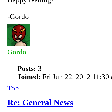
-Gordo
Gordo
Posts:
3
Joined:
Fri Jun 22, 2012 11:30
Top
Re: General News