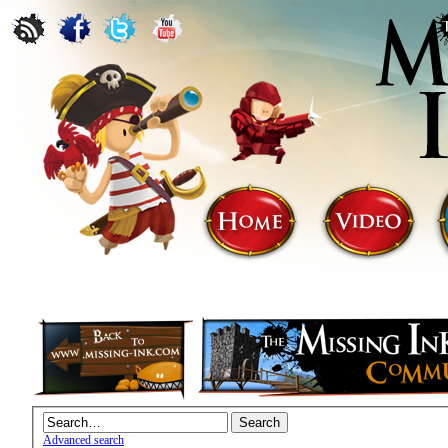
Advanced search