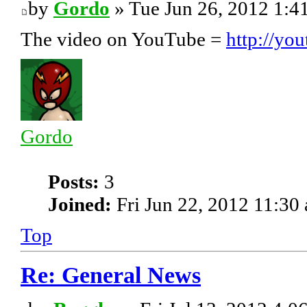
by
Gordo
» Tue Jun 26, 2012 1:4
The video on YouTube =
http://yo
Gordo
Posts:
3
Joined:
Fri Jun 22, 2012 11:30
Top
Re: General News