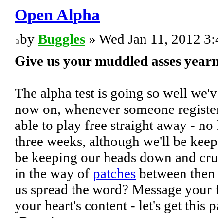
Open Alpha
by
Buggles
» Wed Jan 11, 2012 3
Give us your muddled asses yearni
The alpha test is going so well we'v
now on, whenever someone register
able to play free straight away - no
three weeks, although we'll be keep
be keeping our heads down and cru
in the way of
patches
between then
us spread the word? Message your f
your heart's content - let's get this p