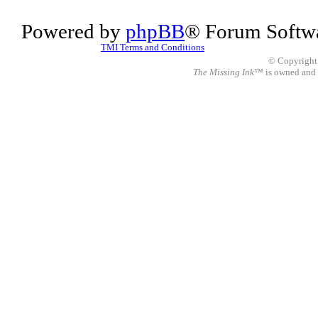
Powered by
phpBB
® Forum Softw
TMI Terms and Conditions
© Copyright
The Missing Ink
™ is owned and 