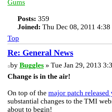
Gums
Posts:
359
Joined:
Thu Dec 08, 2011 4:38
Top
Re: General News
by
Buggles
» Tue Jan 29, 2013 3:
Change is in the air!
On top of the
major patch released 
substantial changes to the TMI webs
about to begin!