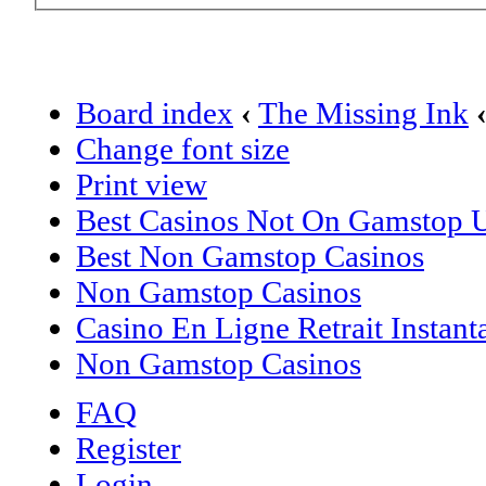
Board index
‹
The Missing Ink
Change font size
Print view
Best Casinos Not On Gamstop
Best Non Gamstop Casinos
Non Gamstop Casinos
Casino En Ligne Retrait Instant
Non Gamstop Casinos
FAQ
Register
Login