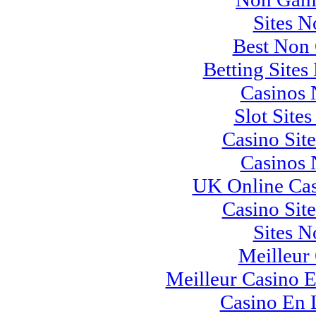
Sites 
Best Non
Betting Site
Casinos
Slot Site
Casino Sit
Casinos
UK Online Ca
Casino Sit
Sites 
Meilleur
Meilleur Casino E
Casino En L