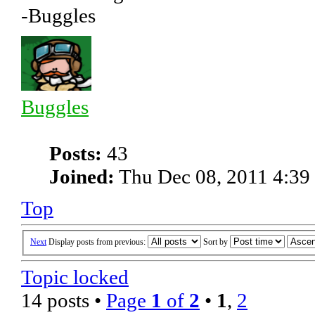
-Buggles
Buggles
Posts:
43
Joined:
Thu Dec 08, 2011 4:39
Top
Next
Display posts from previous:
Sort by
Topic locked
14 posts •
Page
1
of
2
•
1
,
2