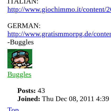
ITALIAN:
http://www.giochimmo.it/content/26
GERMAN:
http://www.gratismmorpg.de/conte
-Buggles
Buggles
Posts:
43
Joined:
Thu Dec 08, 2011 4:39
Top