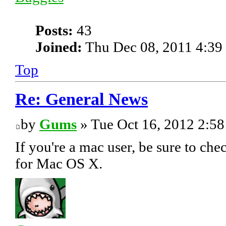
Posts:
43
Joined:
Thu Dec 08, 2011 4:39
Top
Re: General News
by
Gums
» Tue Oct 16, 2012 2:5
If you're a mac user, be sure to che
for Mac OS X.