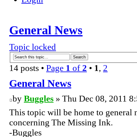
General News
Topic locked
14 posts •
Page
1
of
2
•
1
,
2
General News
by
Buggles
» Thu Dec 08, 2011 8
This topic will be home to genera
concerning The Missing Ink.
-Buggles