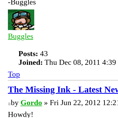
-Buggles
Buggles
Posts:
43
Joined:
Thu Dec 08, 2011 4:39
Top
The Missing Ink - Latest Ne
by
Gordo
» Fri Jun 22, 2012 12:
Howdy!