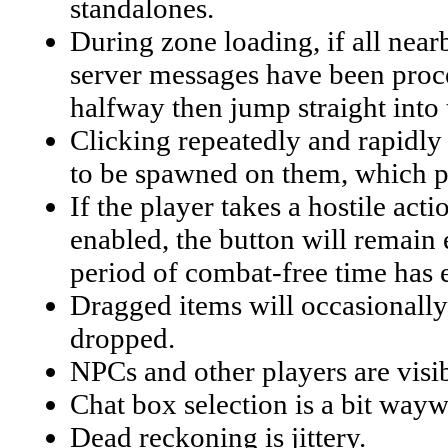
standalones.
During zone loading, if all near
server messages have been proces
halfway then jump straight into
Clicking repeatedly and rapidly o
to be spawned on them, which pe
If the player takes a hostile act
enabled, the button will remain 
period of combat-free time has 
Dragged items will occasionally 
dropped.
NPCs and other players are visib
Chat box selection is a bit wayw
Dead reckoning is jittery.