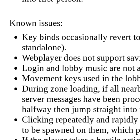
Known issues:
Key binds occasionally revert t
standalone).
Webplayer does not support savi
Login and lobby music are not a
Movement keys used in the lobby
During zone loading, if all near
server messages have been proces
halfway then jump straight into
Clicking repeatedly and rapidly o
to be spawned on them, which pe