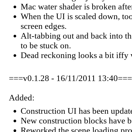
Mac water shader is broken afte
When the UI is scaled down, tool
screen edges.
Alt-tabbing out and back into 
to be stuck on.
Dead reckoning looks a bit iffy 
===v0.1.28 - 16/11/2011 13:40===
Added:
Construction UI has been update
New construction blocks have b
Reworked the scene loading proc