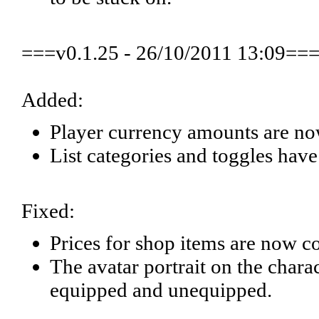
===v0.1.25 - 26/10/2011 13:09==
Added:
Player currency amounts are no
List categories and toggles have
Fixed:
Prices for shop items are now co
The avatar portrait on the chara
equipped and unequipped.