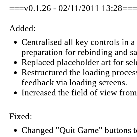
===v0.1.26 - 02/11/2011 13:28===
Added:
Centralised all key controls in
preparation for rebinding and sa
Replaced placeholder art for sel
Restructured the loading proces
feedback via loading screens.
Increased the field of view from
Fixed:
Changed "Quit Game" buttons to 