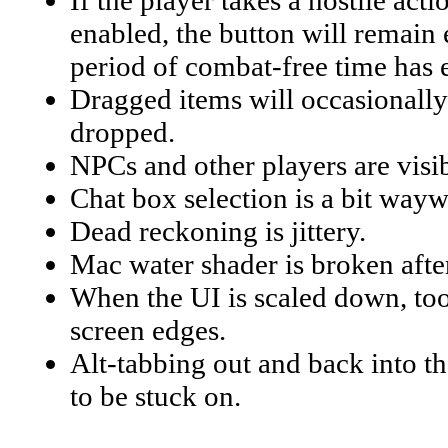
If the player takes a hostile act
enabled, the button will remain 
period of combat-free time has 
Dragged items will occasionally 
dropped.
NPCs and other players are visib
Chat box selection is a bit wayw
Dead reckoning is jittery.
Mac water shader is broken afte
When the UI is scaled down, tool
screen edges.
Alt-tabbing out and back into 
to be stuck on.