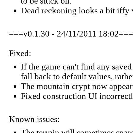
to be stuck on.
Dead reckoning looks a bit iffy 
===v0.1.30 - 24/11/2011 18:02===
Fixed:
If the game can't find any saved se
fall back to default values, rath
The mountain crypt now appear
Fixed construction UI incorrectl
Known issues:
The terrain will sometimes spawn