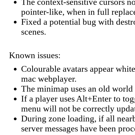
The context-sensitive cursors 
pointer-like, when in full repl
Fixed a potential bug with des
scenes.
Known issues:
Colourable avatars appear whit
mac webplayer.
The minimap uses an old world 
If a player uses Alt+Enter to t
menu will not be correctly update
During zone loading, if all near
server messages have been proces