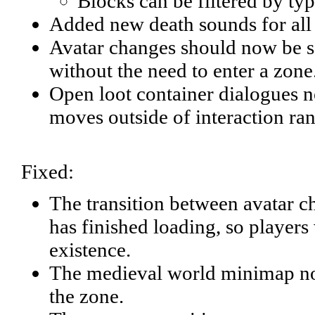
Blocks can be filtered by type
Added new death sounds for all
Avatar changes should now be s
without the need to enter a zone
Open loot container dialogues n
moves outside of interaction ra
Fixed:
The transition between avatar 
has finished loading, so players 
existence.
The medieval world minimap now 
the zone.