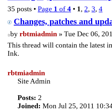
35 posts •
Page
1
of
4
•
1
,
2
,
3
,
4
Changes, patches and upda
by
rbtmiadmin
» Tue Dec 06, 20
This thread will contain the latest
Ink.
rbtmiadmin
Site Admin
Posts:
2
Joined:
Mon Jul 25, 2011 10:3