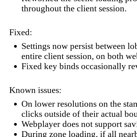
throughout the client session.
Fixed:
Settings now persist between l
entire client session, on both w
Fixed key binds occasionally re
Known issues:
On lower resolutions on the sta
clicks outside of their actual bo
Webplayer does not support savi
During zone loading, if all near