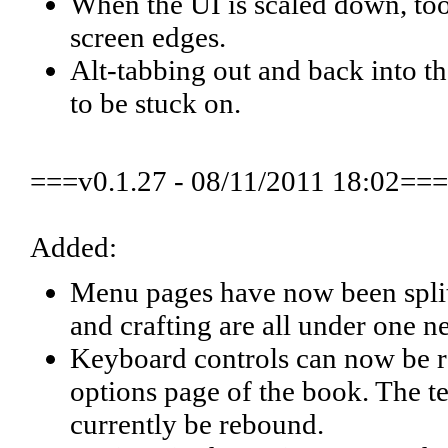
When the UI is scaled down, tool
screen edges.
Alt-tabbing out and back into 
to be stuck on.
===v0.1.27 - 08/11/2011 18:02===
Added:
Menu pages have now been split
and crafting are all under one 
Keyboard controls can now be re
options page of the book. The t
currently be rebound.