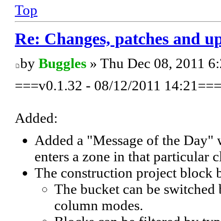
Top
Re: Changes, patches and u
by
Buggles
» Thu Dec 08, 2011 6
===v0.1.32 - 08/12/2011 14:21==
Added:
Added a "Message of the Day" wh
enters a zone in that particular c
The construction project block 
The bucket can be switched
column modes.