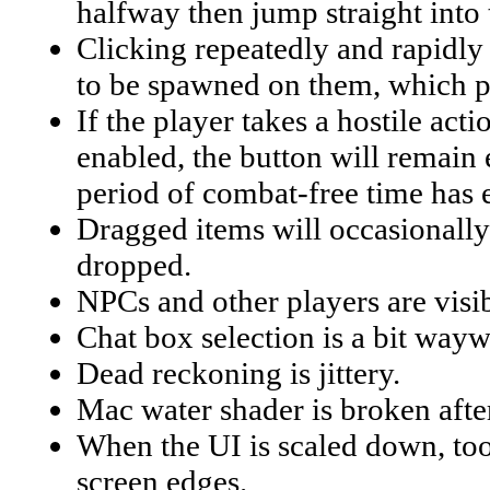
halfway then jump straight into
Clicking repeatedly and rapidly o
to be spawned on them, which pe
If the player takes a hostile act
enabled, the button will remain 
period of combat-free time has 
Dragged items will occasionally 
dropped.
NPCs and other players are visib
Chat box selection is a bit wayw
Dead reckoning is jittery.
Mac water shader is broken afte
When the UI is scaled down, tool
screen edges.