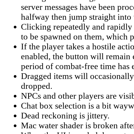
server messages have been proces
halfway then jump straight into
Clicking repeatedly and rapidly o
to be spawned on them, which pe
If the player takes a hostile act
enabled, the button will remain 
period of combat-free time has 
Dragged items will occasionally 
dropped.
NPCs and other players are visib
Chat box selection is a bit wayw
Dead reckoning is jittery.
Mac water shader is broken afte