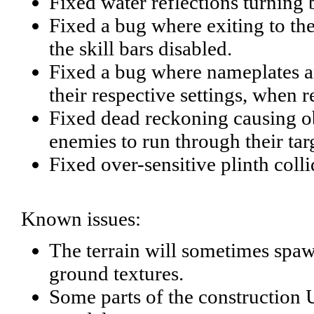
Fixed water reflections turning
Fixed a bug where exiting to th
the skill bars disabled.
Fixed a bug where nameplates an
their respective settings, when 
Fixed dead reckoning causing o
enemies to run through their tar
Fixed over-sensitive plinth collid
Known issues:
The terrain will sometimes spawn
ground textures.
Some parts of the construction U