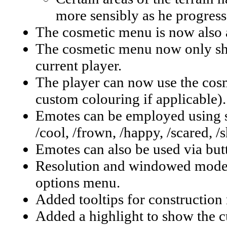
more sensibly as he progress
The cosmetic menu is now also a
The cosmetic menu now only sho
current player.
The player can now use the cosm
custom colouring if applicable).
Emotes can be employed using s
/cool, /frown, /happy, /scared, /s
Emotes can also be used via butto
Resolution and windowed mode 
options menu.
Added tooltips for construction
Added a highlight to show the cu