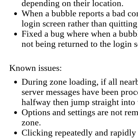
depending on their location.
When a bubble reports a bad con
login screen rather than quitting
Fixed a bug where when a bubbl
not being returned to the login 
Known issues:
During zone loading, if all near
server messages have been proces
halfway then jump straight into
Options and settings are not r
zone.
Clicking repeatedly and rapidly o