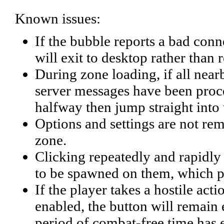
Known issues:
If the bubble reports a bad connec
will exit to desktop rather than 
During zone loading, if all near
server messages have been proces
halfway then jump straight into
Options and settings are not r
zone.
Clicking repeatedly and rapidly o
to be spawned on them, which pe
If the player takes a hostile act
enabled, the button will remain 
period of combat-free time has 