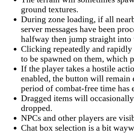
ground textures.
During zone loading, if all near
server messages have been proces
halfway then jump straight into
Clicking repeatedly and rapidly o
to be spawned on them, which pe
If the player takes a hostile act
enabled, the button will remain 
period of combat-free time has 
Dragged items will occasionally 
dropped.
NPCs and other players are visib
Chat box selection is a bit wayw