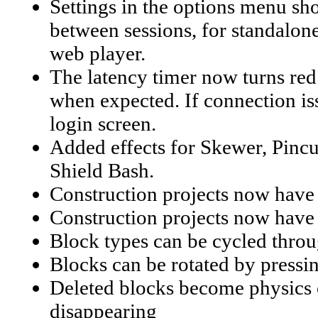
Settings in the options menu s
between sessions, for standalone
web player.
The latency timer now turns red 
when expected. If connection issu
login screen.
Added effects for Skewer, Pincu
Shield Bash.
Construction projects now have
Construction projects now have
Block types can be cycled throu
Blocks can be rotated by pressi
Deleted blocks become physics o
disappearing