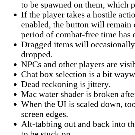
to be spawned on them, which pe
If the player takes a hostile act
enabled, the button will remain 
period of combat-free time has 
Dragged items will occasionally 
dropped.
NPCs and other players are visib
Chat box selection is a bit wayw
Dead reckoning is jittery.
Mac water shader is broken afte
When the UI is scaled down, tool
screen edges.
Alt-tabbing out and back into 
to be stuck on.