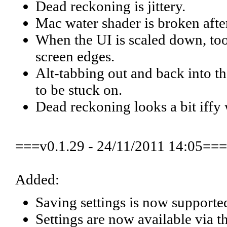
Dead reckoning is jittery.
Mac water shader is broken afte
When the UI is scaled down, tool
screen edges.
Alt-tabbing out and back into 
to be stuck on.
Dead reckoning looks a bit iffy 
===v0.1.29 - 24/11/2011 14:05===
Added:
Saving settings is now supporte
Settings are now available via th