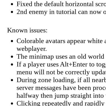
Fixed the default horizontal scro
2nd enemy in tutorial can now 
Known issues:
Colorable avatars appear white
webplayer.
The minimap uses an old world 
If a player uses Alt+Enter to t
menu will not be correctly update
During zone loading, if all near
server messages have been proces
halfway then jump straight into
Clicking repeatedly and rapidly o