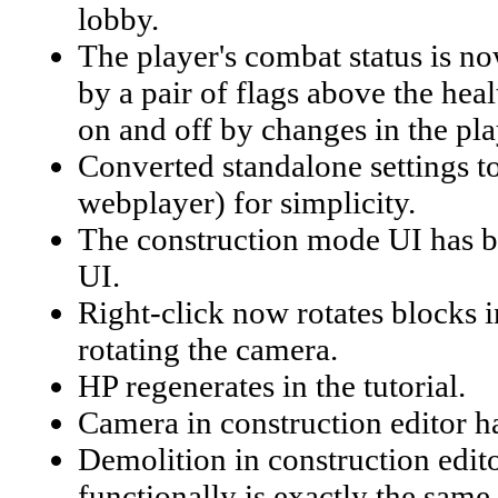
lobby.
The player's combat status is no
by a pair of flags above the hea
on and off by changes in the pla
Converted standalone settings to
webplayer) for simplicity.
The construction mode UI has be
UI.
Right-click now rotates blocks in
rotating the camera.
HP regenerates in the tutorial.
Camera in construction editor 
Demolition in construction edit
functionally is exactly the same.