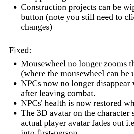
Construction projects can be wi
button (note you still need to c
changes)
Fixed:
Mousewheel no longer zooms the
(where the mousewheel can be u
NPCs now no longer disappear wh
after leaving combat.
NPCs' health is now restored wh
The 3D avatar on the character 
actual player avatar fades out 
into first-person.