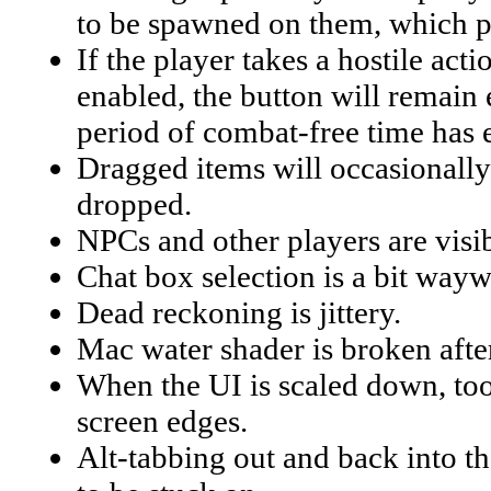
to be spawned on them, which pe
If the player takes a hostile act
enabled, the button will remain 
period of combat-free time has 
Dragged items will occasionally 
dropped.
NPCs and other players are visib
Chat box selection is a bit wayw
Dead reckoning is jittery.
Mac water shader is broken afte
When the UI is scaled down, tool
screen edges.
Alt-tabbing out and back into 