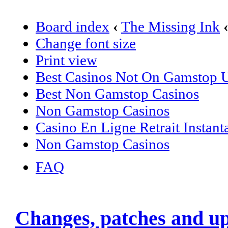
Board index
‹
The Missing Ink
Change font size
Print view
Best Casinos Not On Gamstop
Best Non Gamstop Casinos
Non Gamstop Casinos
Casino En Ligne Retrait Instant
Non Gamstop Casinos
FAQ
Changes, patches and u