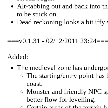
Alt-tabbing out and back into 
to be stuck on.
Dead reckoning looks a bit iffy 
===v0.1.31 - 02/12/2011 23:24==
Added:
The medieval zone has undergone
The starting/entry point has
coast.
Monster and friendly NPC sp
better flow for levelling.
Certain areas of the terrain 