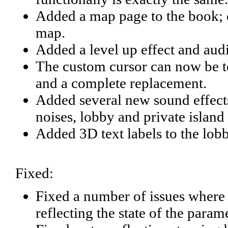
Added a map page to the book; c
map.
Added a level up effect and aud
The custom cursor can now be t
and a complete replacement.
Added several new sound effects
noises, lobby and private islan
Added 3D text labels to the lob
Fixed:
Fixed a number of issues where 
reflecting the state of the param