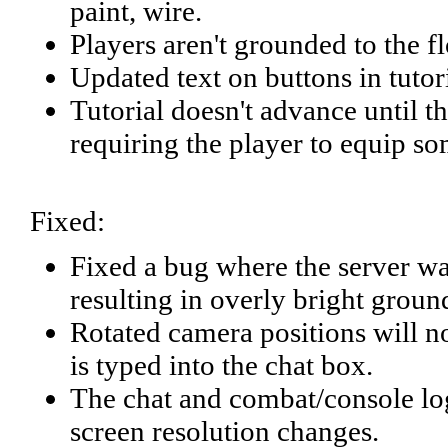
paint, wire.
Players aren't grounded to the fl
Updated text on buttons in tutor
Tutorial doesn't advance until t
requiring the player to equip s
Fixed:
Fixed a bug where the server was 
resulting in overly bright groun
Rotated camera positions will 
is typed into the chat box.
The chat and combat/console log
screen resolution changes.