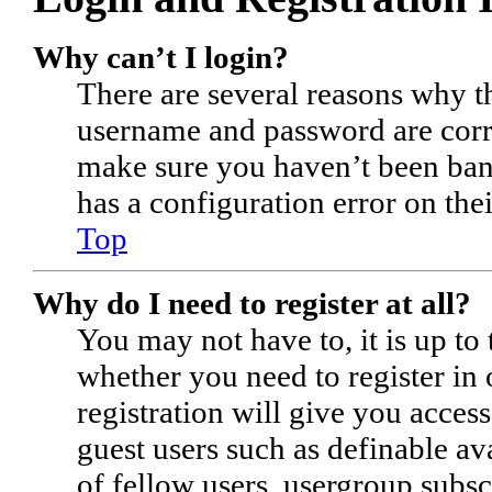
Why can’t I login?
There are several reasons why th
username and password are corre
make sure you haven’t been bann
has a configuration error on thei
Top
Why do I need to register at all?
You may not have to, it is up to 
whether you need to register in
registration will give you access
guest users such as definable a
of fellow users, usergroup subsc