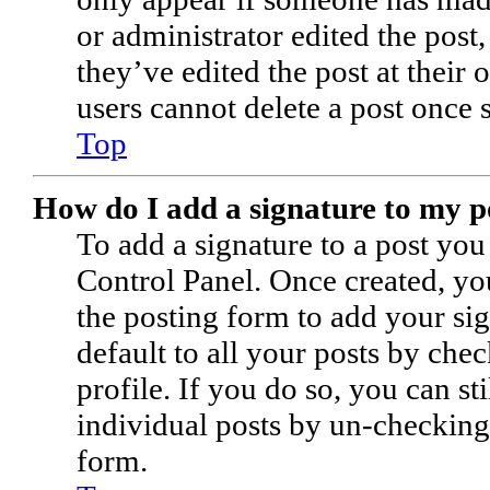
or administrator edited the post
they’ve edited the post at their
users cannot delete a post once
Top
How do I add a signature to my p
To add a signature to a post you
Control Panel. Once created, y
the posting form to add your sig
default to all your posts by che
profile. If you do so, you can st
individual posts by un-checking
form.