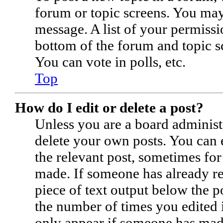
forum or topic screens. You may
message. A list of your permissi
bottom of the forum and topic s
You can vote in polls, etc.
Top
How do I edit or delete a post?
Unless you are a board administ
delete your own posts. You can e
the relevant post, sometimes for
made. If someone has already rep
piece of text output below the p
the number of times you edited i
only appear if someone has made 