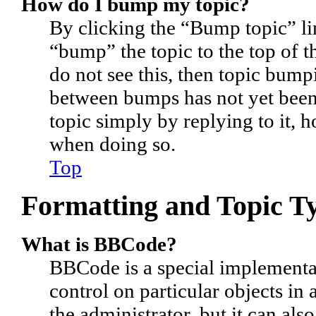
How do I bump my topic?
By clicking the “Bump topic” li
“bump” the topic to the top of t
do not see this, then topic bum
between bumps has not yet been 
topic simply by replying to it, 
when doing so.
Top
Formatting and Topic T
What is BBCode?
BBCode is a special implementa
control on particular objects in
the administrator, but it can als