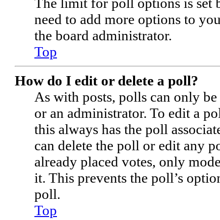
The limit for poll options is set
need to add more options to you
the board administrator.
Top
How do I edit or delete a poll?
As with posts, polls can only be
or an administrator. To edit a poll
this always has the poll associate
can delete the poll or edit any 
already placed votes, only moder
it. This prevents the poll’s op
poll.
Top