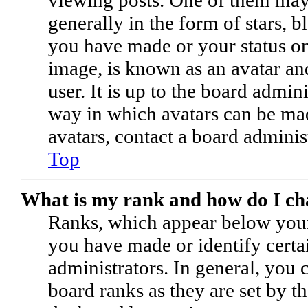
generally in the form of stars, 
you have made or your status on 
image, is known as an avatar and
user. It is up to the board admin
way in which avatars can be mad
avatars, contact a board adminis
Top
What is my rank and how do I ch
Ranks, which appear below your
you have made or identify certa
administrators. In general, you
board ranks as they are set by t