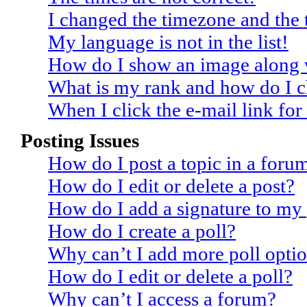
I changed the timezone and the t
My language is not in the list!
How do I show an image along
What is my rank and how do I c
When I click the e-mail link for 
Posting Issues
How do I post a topic in a foru
How do I edit or delete a post?
How do I add a signature to my
How do I create a poll?
Why can’t I add more poll opti
How do I edit or delete a poll?
Why can’t I access a forum?