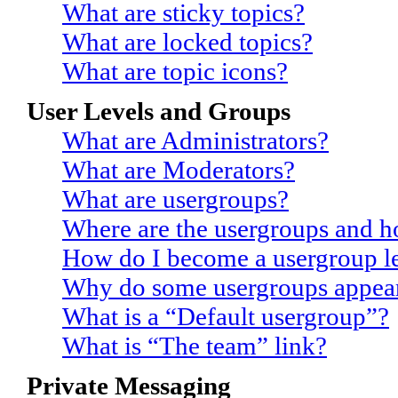
What are sticky topics?
What are locked topics?
What are topic icons?
User Levels and Groups
What are Administrators?
What are Moderators?
What are usergroups?
Where are the usergroups and h
How do I become a usergroup l
Why do some usergroups appear 
What is a “Default usergroup”?
What is “The team” link?
Private Messaging