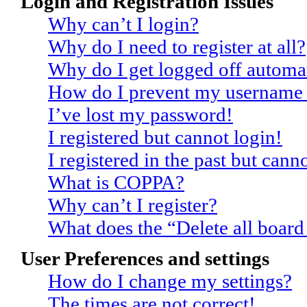
Login and Registration Issues
Why can’t I login?
Why do I need to register at all?
Why do I get logged off automat
How do I prevent my username ap
I’ve lost my password!
I registered but cannot login!
I registered in the past but can
What is COPPA?
Why can’t I register?
What does the “Delete all board
User Preferences and settings
How do I change my settings?
The times are not correct!