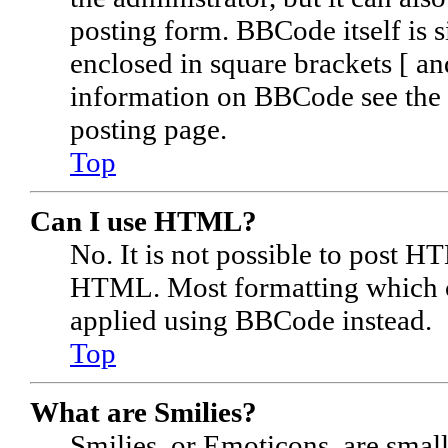
posting form. BBCode itself is s
enclosed in square brackets [ an
information on BBCode see the 
posting page.
Top
Can I use HTML?
No. It is not possible to post H
HTML. Most formatting which c
applied using BBCode instead.
Top
What are Smilies?
Smilies, or Emoticons, are smal