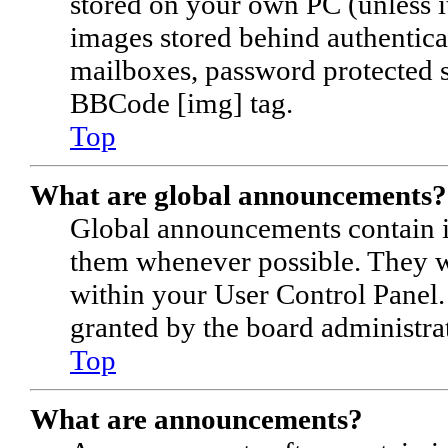
stored on your own PC (unless it
images stored behind authentica
mailboxes, password protected si
BBCode [img] tag.
Top
What are global announcements?
Global announcements contain i
them whenever possible. They wi
within your User Control Panel
granted by the board administrat
Top
What are announcements?