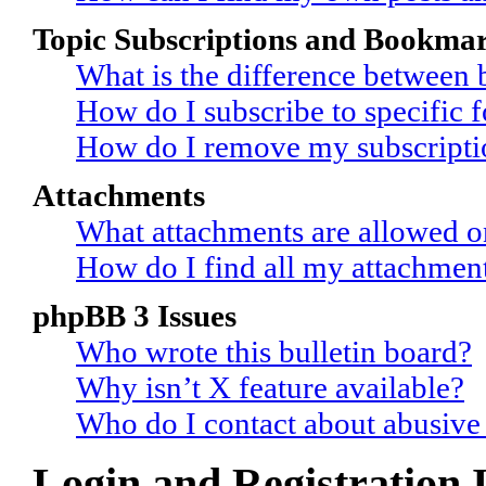
Topic Subscriptions and Bookma
What is the difference between
How do I subscribe to specific 
How do I remove my subscripti
Attachments
What attachments are allowed o
How do I find all my attachmen
phpBB 3 Issues
Who wrote this bulletin board?
Why isn’t X feature available?
Who do I contact about abusive a
Login and Registration 