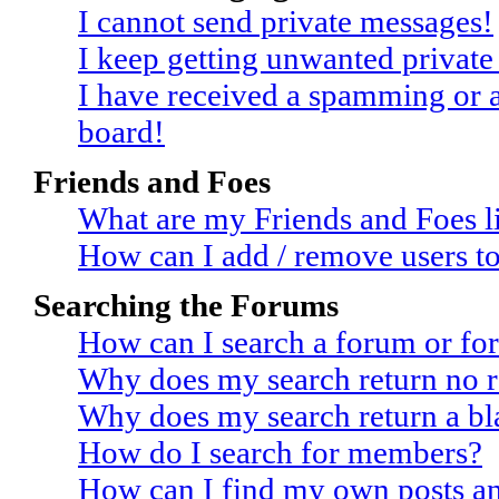
I cannot send private messages!
I keep getting unwanted privat
I have received a spamming or 
board!
Friends and Foes
What are my Friends and Foes li
How can I add / remove users to
Searching the Forums
How can I search a forum or fo
Why does my search return no r
Why does my search return a bl
How do I search for members?
How can I find my own posts an