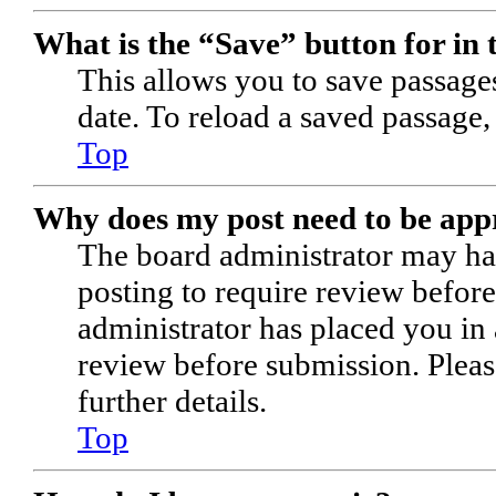
What is the “Save” button for in 
This allows you to save passages
date. To reload a saved passage,
Top
Why does my post need to be ap
The board administrator may hav
posting to require review before 
administrator has placed you in
review before submission. Pleas
further details.
Top