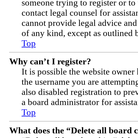
someone trying to register or to 
contact legal counsel for assist
cannot provide legal advice and 
of any kind, except as outlined 
Top
Why can’t I register?
It is possible the website owner
the username you are attempting
also disabled registration to pr
a board administrator for assist
Top
What does the “Delete all board 