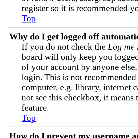
register so it is recommended y
Top
Why do I get logged off automati
If you do not check the
Log me 
board will only keep you logged 
of your account by anyone else.
login. This is not recommended 
computer, e.g. library, internet 
not see this checkbox, it means 
feature.
Top
How do I prevent my username app