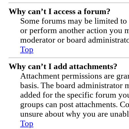
Why can’t I access a forum?
Some forums may be limited to c
or perform another action you m
moderator or board administrato
Top
Why can’t I add attachments?
Attachment permissions are gran
basis. The board administrator 
added for the specific forum you
groups can post attachments. Co
unsure about why you are unabl
Top