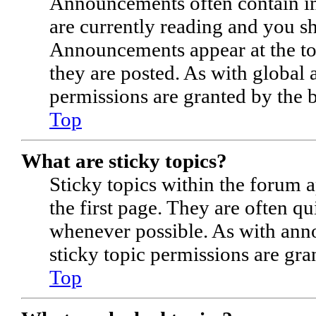
Announcements often contain im
are currently reading and you s
Announcements appear at the to
they are posted. As with globa
permissions are granted by the 
Top
What are sticky topics?
Sticky topics within the forum
the first page. They are often q
whenever possible. As with an
sticky topic permissions are gra
Top