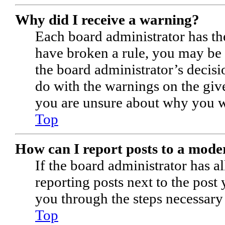
Why did I receive a warning?
Each board administrator has thei
have broken a rule, you may be i
the board administrator’s decis
do with the warnings on the give
you are unsure about why you w
Top
How can I report posts to a mode
If the board administrator has a
reporting posts next to the post 
you through the steps necessary 
Top