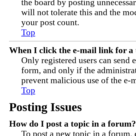
the board by posting unnecessari
will not tolerate this and the m
your post count.
Top
When I click the e-mail link for a 
Only registered users can send e-
form, and only if the administrat
prevent malicious use of the e-
Top
Posting Issues
How do I post a topic in a forum?
To post a new topic in a forum, c