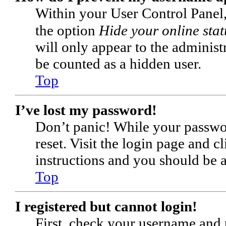
Within your User Control Panel,
the option
Hide your online stat
will only appear to the administ
be counted as a hidden user.
Top
I’ve lost my password!
Don’t panic! While your passwor
reset. Visit the login page and c
instructions and you should be ab
Top
I registered but cannot login!
First, check your username and p