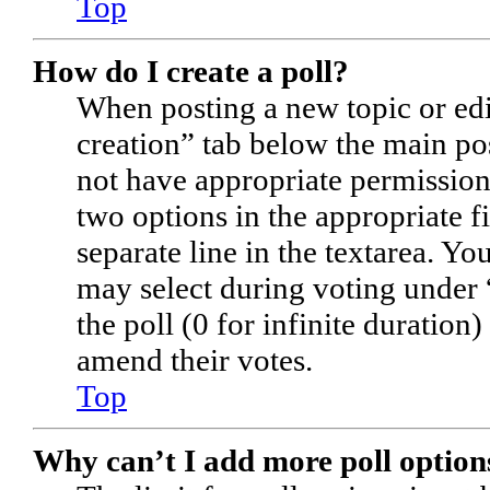
Top
How do I create a poll?
When posting a new topic or editi
creation” tab below the main pos
not have appropriate permissions 
two options in the appropriate f
separate line in the textarea. Yo
may select during voting under “
the poll (0 for infinite duration)
amend their votes.
Top
Why can’t I add more poll option