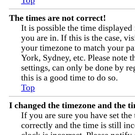
The times are not correct!
It is possible the time displaye
you are in. If this is the case, 
your timezone to match your par
York, Sydney, etc. Please note t
settings, can only be done by reg
this is a good time to do so.
Top
I changed the timezone and the tim
If you are sure you have set 
correctly and the time is still in
clock is incorrect. Please notify