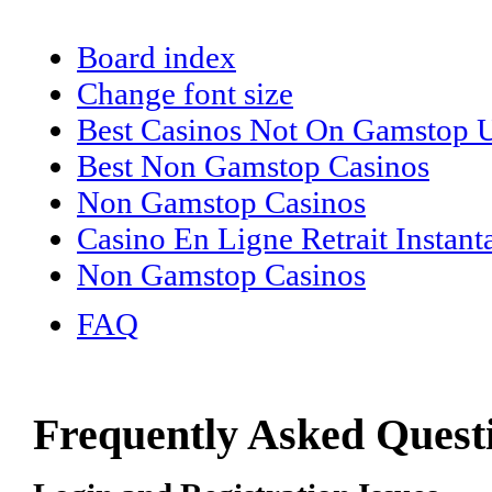
Board index
Change font size
Best Casinos Not On Gamstop
Best Non Gamstop Casinos
Non Gamstop Casinos
Casino En Ligne Retrait Instant
Non Gamstop Casinos
FAQ
Frequently Asked Quest