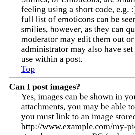
feeling using a short code, e.g. 
full list of emoticons can be see
smilies, however, as they can qu
moderator may edit them out or 
administrator may also have set
use within a post.
Top
Can I post images?
Yes, images can be shown in you
attachments, you may be able to
you must link to an image stored
http://www.example.com/my-pictu