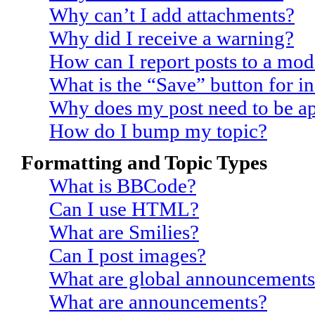
Why can’t I add attachments?
Why did I receive a warning?
How can I report posts to a mod
What is the “Save” button for in
Why does my post need to be a
How do I bump my topic?
Formatting and Topic Types
What is BBCode?
Can I use HTML?
What are Smilies?
Can I post images?
What are global announcements
What are announcements?