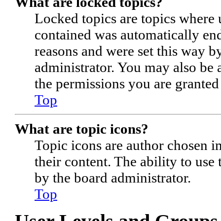
What are locked topics?
Locked topics are topics where u
contained was automatically en
reasons and were set this way b
administrator. You may also be 
the permissions you are granted
Top
What are topic icons?
Topic icons are author chosen im
their content. The ability to use
by the board administrator.
Top