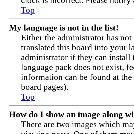
Top
My language is not in the list!
Either the administrator has no
translated this board into your 
administrator if they can install
language pack does not exist, fe
information can be found at the
board pages).
Top
How do I show an image along w
There are two images which ma
viewing posts. One of them may