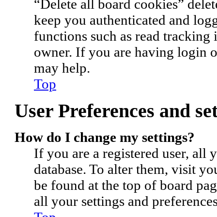
“Delete all board cookies” dele
keep you authenticated and logge
functions such as read tracking
owner. If you are having login 
may help.
Top
User Preferences and set
How do I change my settings?
If you are a registered user, all 
database. To alter them, visit y
be found at the top of board pa
all your settings and preferences
Top