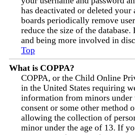
your username and password and 
has deactivated or deleted your
boards periodically remove user
reduce the size of the database. 
and being more involved in disc
Top
What is COPPA?
COPPA, or the Child Online Priv
in the United States requiring w
information from minors under t
consent or some other method o
allowing the collection of perso
minor under the age of 13. If you