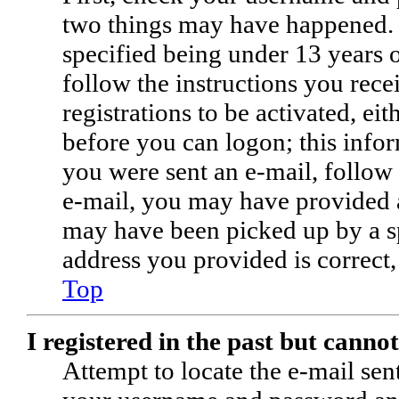
two things may have happened. 
specified being under 13 years o
follow the instructions you rec
registrations to be activated, ei
before you can logon; this infor
you were sent an e-mail, follow 
e-mail, you may have provided a
may have been picked up by a spa
address you provided is correct,
Top
I registered in the past but canno
Attempt to locate the e-mail sen