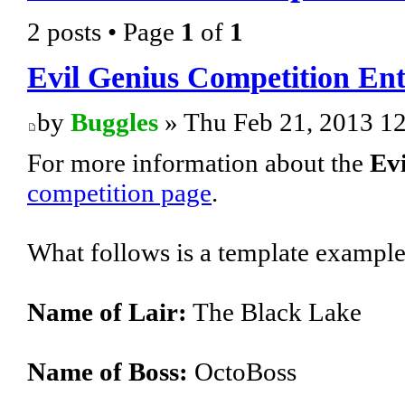
2 posts • Page
1
of
1
Evil Genius Competition Ent
by
Buggles
» Thu Feb 21, 2013 1
For more information about the
Ev
competition page
.
What follows is a template example
Name of Lair:
The Black Lake
Name of Boss:
OctoBoss