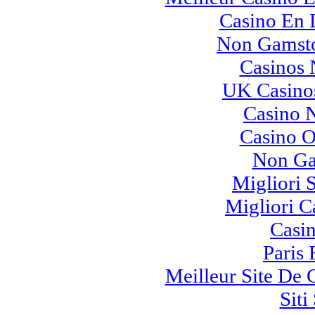
Casino En L
Non Gamsto
Casinos
UK Casino
Casino 
Casino 
Non Ga
Migliori 
Migliori C
Casi
Paris 
Meilleur Site De 
Sit