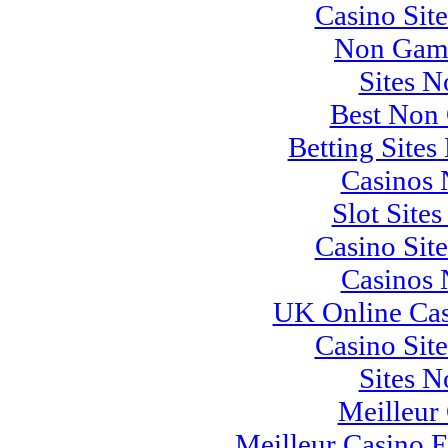
Casino Sit
Non Gams
Sites 
Best Non
Betting Site
Casinos
Slot Site
Casino Sit
Casinos
UK Online Ca
Casino Sit
Sites 
Meilleur
Meilleur Casino E