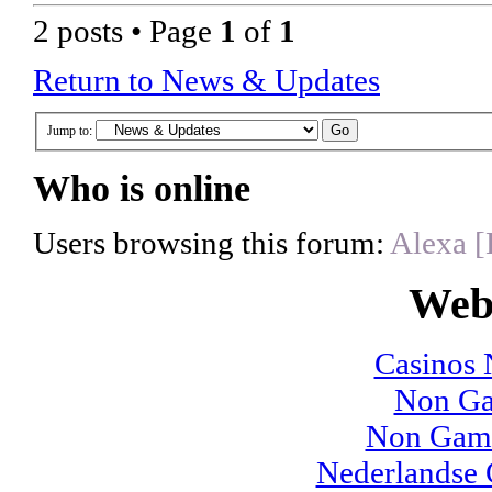
2 posts • Page
1
of
1
Return to News & Updates
Jump to:
Who is online
Users browsing this forum:
Alexa [
Web 
Casinos
Non Ga
Non Gams
Nederlandse 