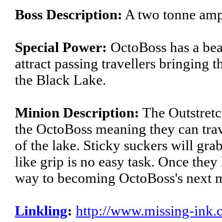
Boss Description:
A two tonne amp
Special Power:
OctoBoss has a beau
attract passing travellers bringing 
the Black Lake.
Minion Description:
The Outstretc
the OctoBoss meaning they can trave
of the lake. Sticky suckers will gra
like grip is no easy task. Once they
way to becoming OctoBoss's next 
Linkling
:
http://www.missing-ink