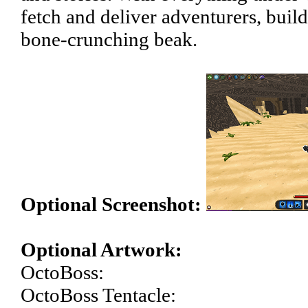
fetch and deliver adventurers, build
bone-crunching beak.
Optional Screenshot:
Optional Artwork:
OctoBoss:
OctoBoss Tentacle: