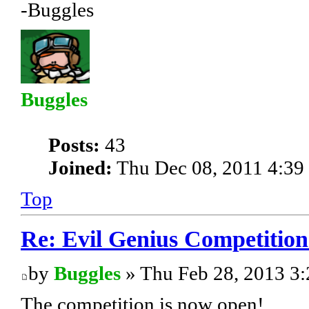
-Buggles
Buggles
Posts:
43
Joined:
Thu Dec 08, 2011 4:39
Top
Re: Evil Genius Competition
by
Buggles
» Thu Feb 28, 2013 3
The competition is now open!