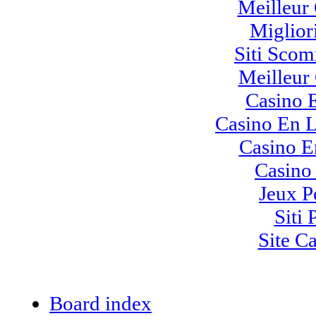
Meilleur
Miglior
Siti Sco
Meilleur
Casino 
Casino En L
Casino E
Casino 
Jeux P
Siti
Site C
Board index