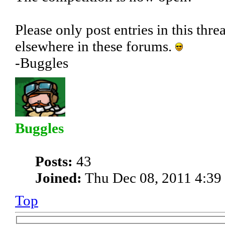
Please only post entries in this th
elsewhere in these forums.
-Buggles
Buggles
Posts:
43
Joined:
Thu Dec 08, 2011 4:39
Top