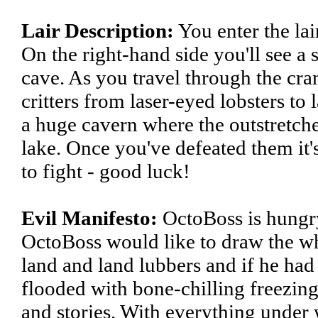
Lair Description:
You enter the la
On the right-hand side you'll see a
cave. As you travel through the cr
critters from laser-eyed lobsters to 
a huge cavern where the outstretche
lake. Once you've defeated them it
to fight - good luck!
Evil Manifesto:
OctoBoss is hungry
OctoBoss would like to draw the w
land and land lubbers and if he ha
flooded with bone-chilling freezin
and stories. With everything under w