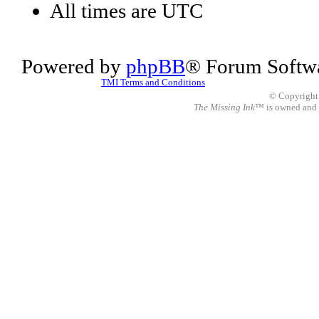
All times are UTC
Powered by
phpBB
® Forum Softw
TMI Terms and Conditions
© Copyright
The Missing Ink
™ is owned and 