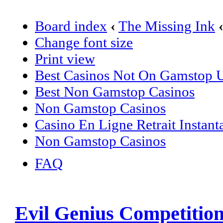
Board index
‹
The Missing Ink
Change font size
Print view
Best Casinos Not On Gamstop
Best Non Gamstop Casinos
Non Gamstop Casinos
Casino En Ligne Retrait Instant
Non Gamstop Casinos
FAQ
Evil Genius Competition