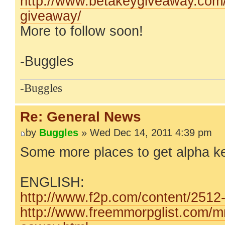
http://www.betakeygiveaway.com/t
giveaway/
More to follow soon!
-Buggles
-Buggles
Re: General News
by
Buggles
» Wed Dec 14, 2011 4:39 pm
Some more places to get alpha k
ENGLISH:
http://www.f2p.com/content/2512-W
http://www.freemmorpglist.com/m