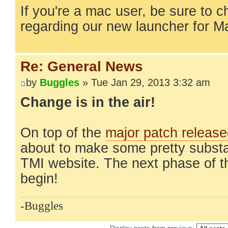
If you're a mac user, be sure to 
regarding our new launcher for 
Re: General News
by
Buggles
» Tue Jan 29, 2013 3:32 am
Change is in the air!
On top of the
major patch releas
about to make some pretty substa
TMI website. The next phase of t
begin!
-Buggles