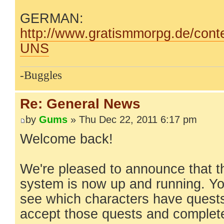
GERMAN:
http://www.gratismmorpg.de/conte
UNS
-Buggles
Re: General News
by
Gums
» Thu Dec 22, 2011 6:17 pm
Welcome back!
We're pleased to announce that t
system is now up and running. Yo
see which characters have quests 
accept those quests and complet