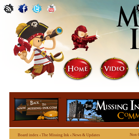
Non 
Board index
‹
The Missing Ink
‹
News & Updates