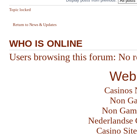
Display posts from previous:
Topic locked
Return to News & Updates
WHO IS ONLINE
Users browsing this forum: No re
Web 
Casinos
Non Ga
Non Gams
Nederlandse 
Casino Sit