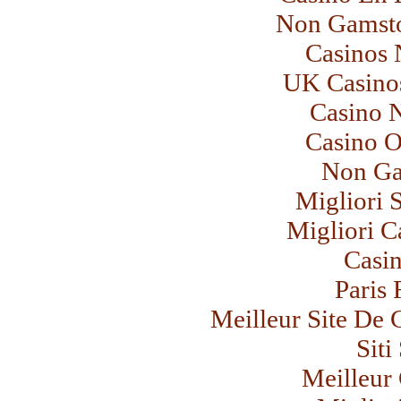
Non Gamsto
Casinos
UK Casino
Casino 
Casino 
Non Ga
Migliori 
Migliori C
Casi
Paris 
Meilleur Site De 
Sit
Meilleur