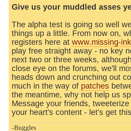
Give us your muddled asses yea
The alpha test is going so well w
things up a little. From now on,
registers here at
www.missing-in
play free straight away - no key 
next two or three weeks, although
close eye on the forums, we'll mo
heads down and crunching out co
much in the way of
patches
betwe
the meantime, why not help us s
Message your friends, tweeterize
your heart's content - let's get thi
-Buggles