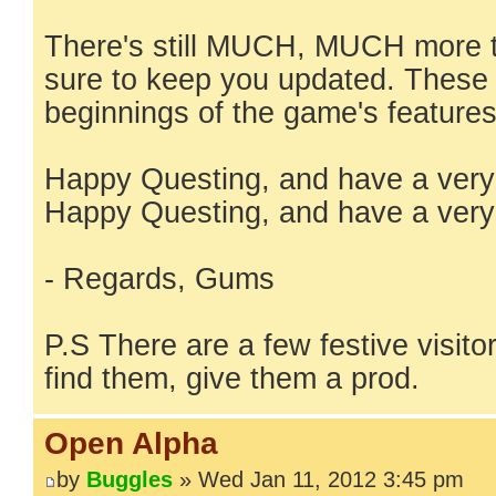
There's still MUCH, MUCH more t
sure to keep you updated. These a
beginnings of the game's features
Happy Questing, and have a very
Happy Questing, and have a very
- Regards, Gums
P.S There are a few festive visitor
find them, give them a prod.
Open Alpha
by
Buggles
» Wed Jan 11, 2012 3:45 pm