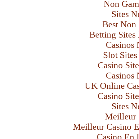
Non Gams
Sites 
Best Non
Betting Site
Casinos
Slot Site
Casino Sit
Casinos
UK Online Ca
Casino Sit
Sites 
Meilleur
Meilleur Casino E
Casino En L