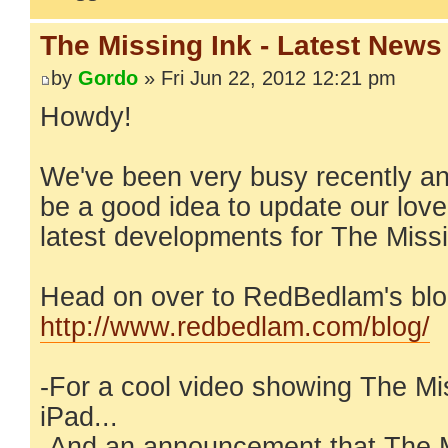
The Missing Ink - Latest News
by
Gordo
» Fri Jun 22, 2012 12:21 pm
Howdy!
We've been very busy recently an
be a good idea to update our lov
latest developments for The Missi
Head on over to RedBedlam's blo
http://www.redbedlam.com/blog/
-For a cool video showing The Mi
iPad...
-And an announcement that The M