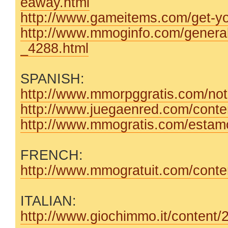
eaway.html
http://www.gameitems.com/get-you
http://www.mmoginfo.com/genera
_4288.html
SPANISH:
http://www.mmorpggratis.com/noti
http://www.juegaenred.com/conten
http://www.mmogratis.com/estamos
FRENCH:
http://www.mmogratuit.com/content
ITALIAN:
http://www.giochimmo.it/content/2