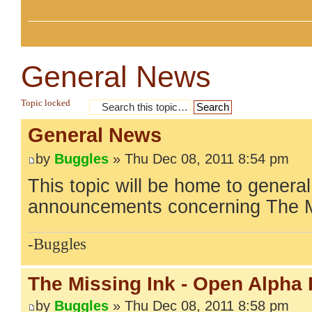
General News
Topic locked
General News
by
Buggles
» Thu Dec 08, 2011 8:54 pm
This topic will be home to gener
announcements concerning The M
-Buggles
The Missing Ink - Open Alpha
by
Buggles
» Thu Dec 08, 2011 8:58 pm