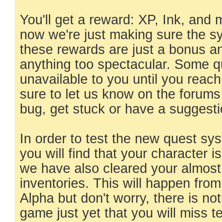
You'll get a reward: XP, Ink, and
now we're just making sure the s
these rewards are just a bonus a
anything too spectacular. Some qu
unavailable to you until you reach 
sure to let us know on the forums
bug, get stuck or have a suggesti
In order to test the new quest s
you will find that your character 
we have also cleared your almost 
inventories. This will happen from
Alpha but don't worry, there is not
game just yet that you will miss ter