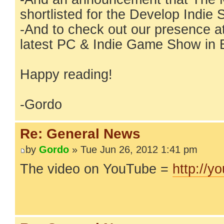
shortlisted for the Develop Indi
-And to check out our presence a
latest PC & Indie Game Show in 
Happy reading!
-Gordo
Re: General News
by
Gordo
» Tue Jun 26, 2012 1:41 pm
The video on YouTube =
http://