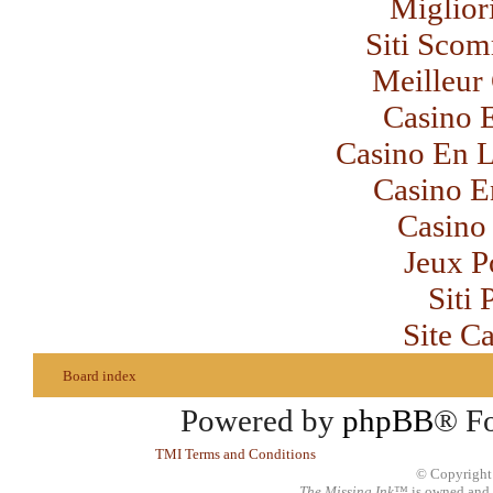
Miglior
Siti Sco
Meilleur
Casino 
Casino En L
Casino E
Casino 
Jeux P
Siti
Site C
Board index
Powered by
phpBB
® F
TMI Terms and Conditions
© Copyright
The Missing Ink
™ is owned and 