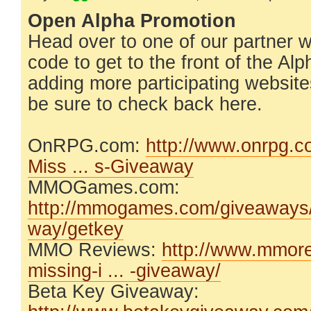
Open Alpha Promotion
Head over to one of our partner 
code to get to the front of the Al
adding more participating website
be sure to check back here.
OnRPG.com:
http://www.onrpg.
Miss ... s-Giveaway
MMOGames.com:
http://mmogames.com/giveaways/t
way/getkey
MMO Reviews:
http://www.mmore
missing-i ... -giveaway/
Beta Key Giveaway: