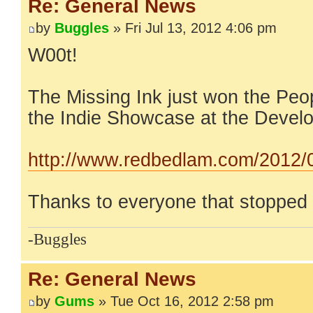
Re: General News
by
Buggles
» Fri Jul 13, 2012 4:06 pm
W00t!
The Missing Ink just won the Peo
the Indie Showcase at the Devel
http://www.redbedlam.com/2012/07
Thanks to everyone that stopped 
-Buggles
Re: General News
by
Gums
» Tue Oct 16, 2012 2:58 pm