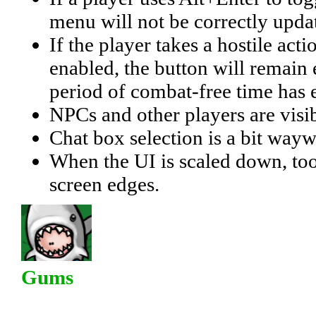
menu will not be correctly update
If the player takes a hostile act
enabled, the button will remain 
period of combat-free time has 
NPCs and other players are visib
Chat box selection is a bit wayw
When the UI is scaled down, tool
screen edges.
Gums