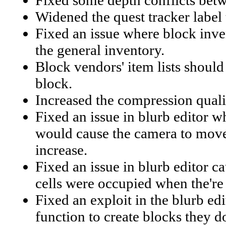
Fixed some depth conflicts betw
Widened the quest tracker label 
Fixed an issue where block inve
the general inventory.
Block vendors' item lists shou
block.
Increased the compression qualit
Fixed an issue in blurb editor 
would cause the camera to move, 
increase.
Fixed an issue in blurb editor ca
cells were occupied when the're
Fixed an exploit in the blurb edi
function to create blocks they d