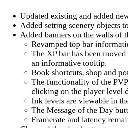
Updated existing and added new 
Added setting scenery objects to
Added banners on the walls of t
Revamped top bar informati
The XP bar has been moved t
an informative tooltip.
Book shortcuts, shop and port
The functionality of the PVP
clicking on the player level 
Ink levels are viewable in th
The Message of the Day but
Framerate and latency remain