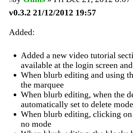
v0.3.2 21/12/2012 19:57
Added:
Added a new video tutorial sect
available at the login screen an
When blurb editing and using the
the marquee
When blurb editing, when the del
automatically set to delete mode
When blurb editing, clicking on 
no mode