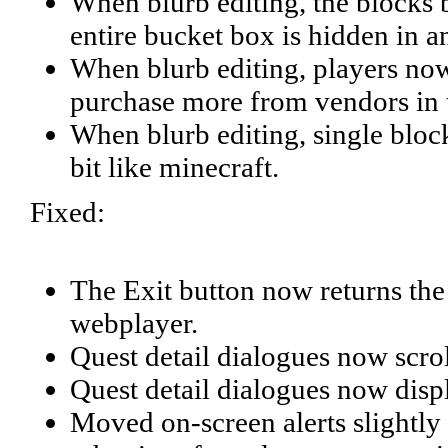
When blurb editing, the blocks 
entire bucket box is hidden in a
When blurb editing, players no
purchase more from vendors i
When blurb editing, single bloc
bit like minecraft.
Fixed:
The Exit button now returns the 
webplayer.
Quest detail dialogues now scro
Quest detail dialogues now disp
Moved on-screen alerts slightl