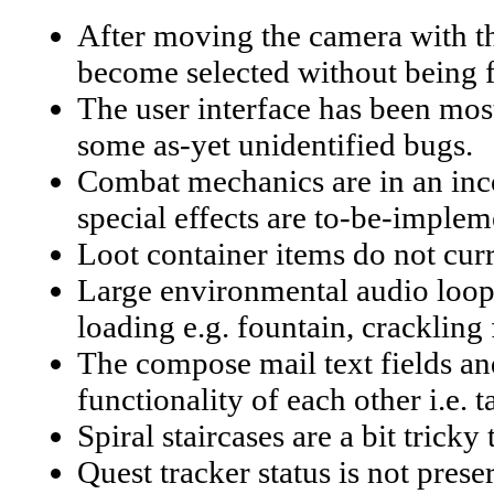
After moving the camera with t
become selected without being f
The user interface has been mos
some as-yet unidentified bugs.
Combat mechanics are in an inco
special effects are to-be-implem
Loot container items do not curr
Large environmental audio loops
loading e.g. fountain, crackling 
The compose mail text fields and
functionality of each other i.e. t
Spiral staircases are a bit tricky
Quest tracker status is not prese