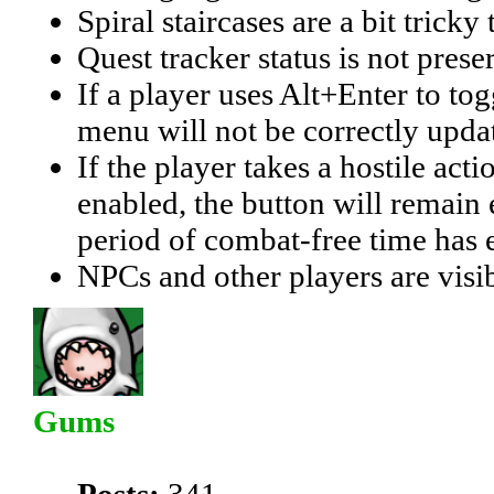
Spiral staircases are a bit tricky
Quest tracker status is not prese
If a player uses Alt+Enter to t
menu will not be correctly update
If the player takes a hostile act
enabled, the button will remain 
period of combat-free time has 
NPCs and other players are visib
Gums