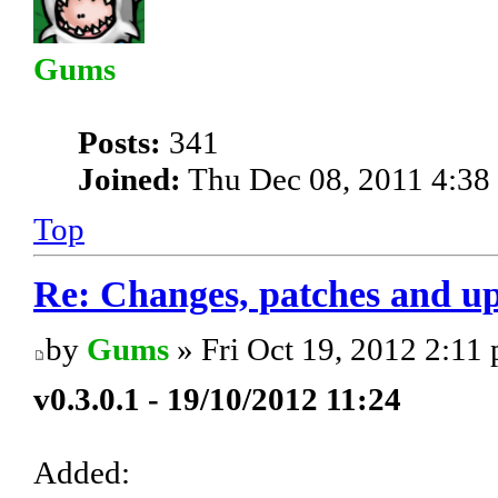
Gums
Posts:
341
Joined:
Thu Dec 08, 2011 4:38
Top
Re: Changes, patches and u
by
Gums
» Fri Oct 19, 2012 2:11
v0.3.0.1 - 19/10/2012 11:24
Added: