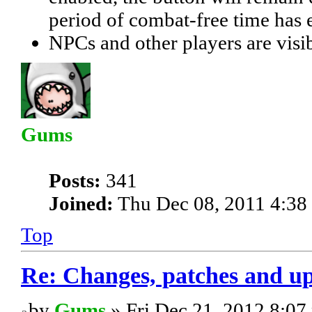
period of combat-free time has 
NPCs and other players are visib
Gums
Posts:
341
Joined:
Thu Dec 08, 2011 4:38
Top
Re: Changes, patches and u
by
Gums
» Fri Dec 21, 2012 8:07