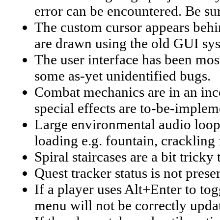
error can be encountered. Be su
The custom cursor appears behi
are drawn using the old GUI sy
The user interface has been mos
some as-yet unidentified bugs.
Combat mechanics are in an inco
special effects are to-be-implem
Large environmental audio loops
loading e.g. fountain, crackling 
Spiral staircases are a bit tricky
Quest tracker status is not prese
If a player uses Alt+Enter to t
menu will not be correctly update