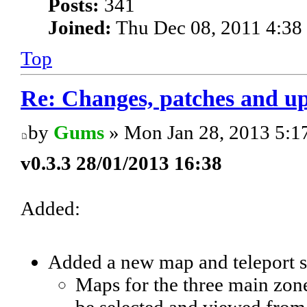
Posts:
341
Joined:
Thu Dec 08, 2011 4:38
Top
Re: Changes, patches and u
by
Gums
» Mon Jan 28, 2013 5:1
v0.3.3 28/01/2013 16:38
Added:
Added a new map and teleport 
Maps for the three main zon