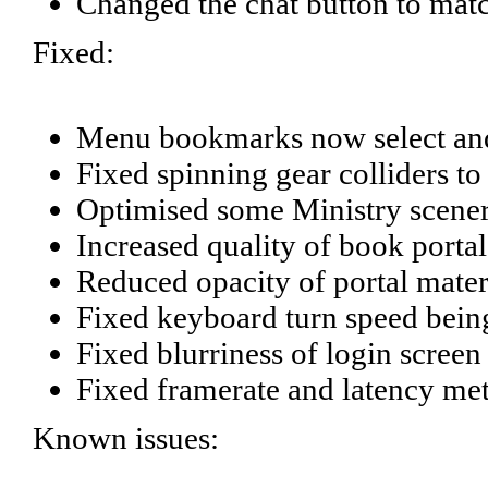
Changed the chat button to mat
Fixed:
Menu bookmarks now select and
Fixed spinning gear colliders to
Optimised some Ministry scener
Increased quality of book portal
Reduced opacity of portal mater
Fixed keyboard turn speed being
Fixed blurriness of login screen 
Fixed framerate and latency met
Known issues: