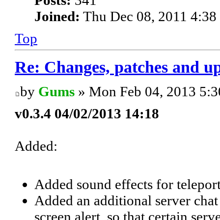
Posts:
341
Joined:
Thu Dec 08, 2011 4:38
Top
Re: Changes, patches and u
by
Gums
» Mon Feb 04, 2013 5:
v0.3.4 04/02/2013 14:18
Added:
Added sound effects for telepor
Added an additional server chat 
screen alert, so that certain ser