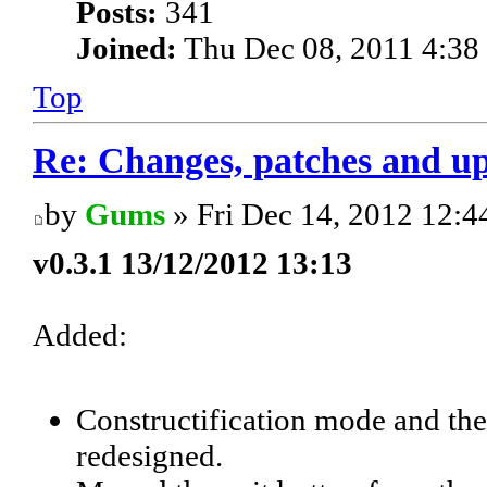
Posts:
341
Joined:
Thu Dec 08, 2011 4:38
Top
Re: Changes, patches and u
by
Gums
» Fri Dec 14, 2012 12:
v0.3.1 13/12/2012 13:13
Added:
Constructification mode and the
redesigned.