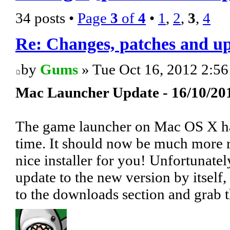
34 posts •
Page
3
of
4
•
1
,
2
,
3
,
4
Re: Changes, patches and u
by
Gums
» Tue Oct 16, 2012 2:5
Mac Launcher Update - 16/10/20
The game launcher on Mac OS X has
time. It should now be much more re
nice installer for you! Unfortunatel
update to the new version by itself
to the downloads section and grab the