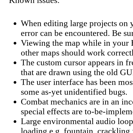
Known issues:
When editing large projects on
error can be encountered. Be su
Viewing the map while in your B
other maps should work correctl
The custom cursor appears in f
that are drawn using the old GU
The user interface has been mos
some as-yet unidentified bugs.
Combat mechanics are in an inco
special effects are to-be-implem
Large environmental audio loops
loading e.g. fountain, crackling 