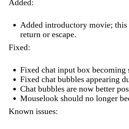
Added:
Added introductory movie; this 
return or escape.
Fixed:
Fixed chat input box becoming s
Fixed chat bubbles appearing du
Chat bubbles are now better posi
Mouselook should no longer be
Known issues: