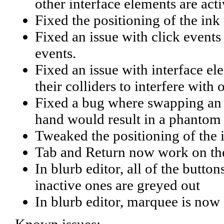
other interface elements are acti
Fixed the positioning of the ink
Fixed an issue with click events 
events.
Fixed an issue with interface el
their colliders to interfere with
Fixed a bug where swapping an 
hand would result in a phantom 
Tweaked the positioning of the 
Tab and Return now work on the
In blurb editor, all of the button
inactive ones are greyed out
In blurb editor, marquee is now 