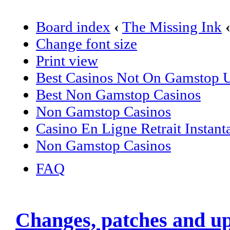
Board index
‹
The Missing Ink
Change font size
Print view
Best Casinos Not On Gamstop
Best Non Gamstop Casinos
Non Gamstop Casinos
Casino En Ligne Retrait Instant
Non Gamstop Casinos
FAQ
Changes, patches and u