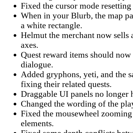
Fixed the cursor mode resetting 
When in your Blurb, the map pa
a white rectangle.
Helmut the merchant now sells al
axes.
Quest reward items should now be
dialogue.
Added gryphons, yeti, and the sa
fixing their related quests.
Draggable UI panels no longe
Changed the wording of the play
Fixed the mousewheel zooming t
elements.