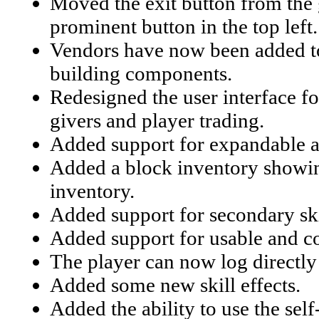
Moved the exit button from the 
prominent button in the top left.
Vendors have now been added to 
building components.
Redesigned the user interface fo
givers and player trading.
Added support for expandable an
Added a block inventory showin
inventory.
Added support for secondary skill
Added support for usable and c
The player can now log directly
Added some new skill effects.
Added the ability to use the self