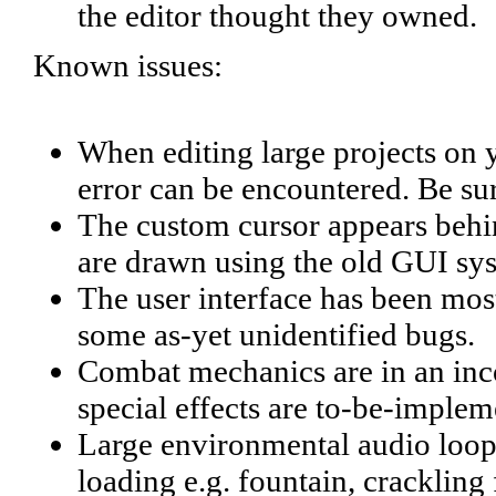
the editor thought they owned.
Known issues:
When editing large projects on
error can be encountered. Be su
The custom cursor appears behi
are drawn using the old GUI sy
The user interface has been mos
some as-yet unidentified bugs.
Combat mechanics are in an inco
special effects are to-be-implem
Large environmental audio loops
loading e.g. fountain, crackling 