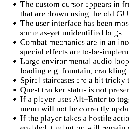
The custom cursor appears in f
that are drawn using the old GU
The user interface has been mos
some as-yet unidentified bugs.
Combat mechanics are in an inco
special effects are to-be-implem
Large environmental audio loops
loading e.g. fountain, crackling 
Spiral staircases are a bit tricky
Quest tracker status is not prese
If a player uses Alt+Enter to t
menu will not be correctly update
If the player takes a hostile act
enabled, the button will remain 