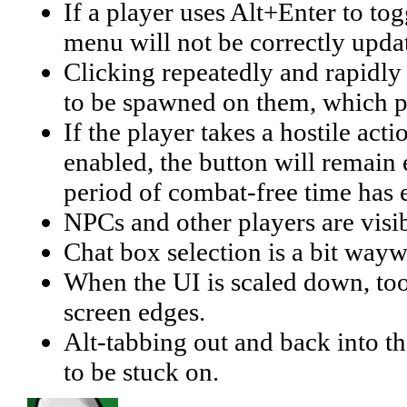
If a player uses Alt+Enter to t
menu will not be correctly update
Clicking repeatedly and rapidly o
to be spawned on them, which pe
If the player takes a hostile act
enabled, the button will remain 
period of combat-free time has 
NPCs and other players are visib
Chat box selection is a bit wayw
When the UI is scaled down, tool
screen edges.
Alt-tabbing out and back into 
to be stuck on.