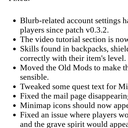
Blurb-related account settings h
players since patch v0.3.2.
The video tutorial section is no
Skills found in backpacks, shie
correctly with their item's level.
Moved the Old Mods to make the
sensible.
Tweaked some quest text for Min
Fixed the mail page disappeari
Minimap icons should now appe
Fixed an issue where players w
and the grave spirit would appea