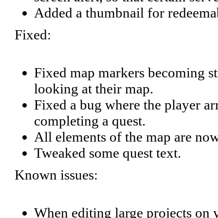
Added a thumbnail for redeemab
Fixed:
Fixed map markers becoming stu
looking at their map.
Fixed a bug where the player a
completing a quest.
All elements of the map are no
Tweaked some quest text.
Known issues:
When editing large projects on