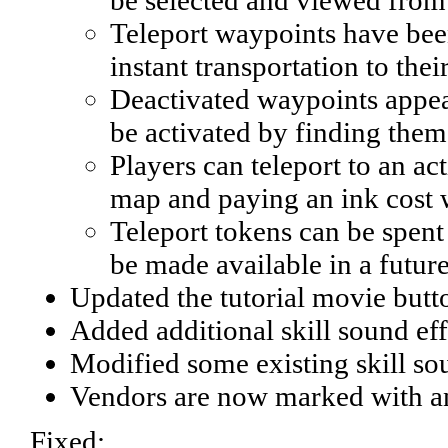
be selected and viewed from 
Teleport waypoints have bee
instant transportation to thei
Deactivated waypoints appea
be activated by finding them
Players can teleport to an ac
map and paying an ink cost w
Teleport tokens can be spent 
be made available in a future
Updated the tutorial movie butt
Added additional skill sound eff
Modified some existing skill sou
Vendors are now marked with an
Fixed: