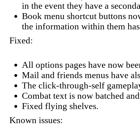
in the event they have a second
Book menu shortcut buttons now
the information within them has
Fixed:
All options pages have now bee
Mail and friends menus have al
The click-through-self gamepla
Combat text is now batched and 
Fixed flying shelves.
Known issues: