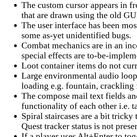
The custom cursor appears in f
that are drawn using the old GU
The user interface has been mos
some as-yet unidentified bugs.
Combat mechanics are in an inco
special effects are to-be-implem
Loot container items do not curr
Large environmental audio loops
loading e.g. fountain, crackling 
The compose mail text fields and
functionality of each other i.e. t
Spiral staircases are a bit tricky
Quest tracker status is not prese
If a player uses Alt+Enter to t