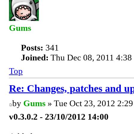
Gums
Posts:
341
Joined:
Thu Dec 08, 2011 4:38
Top
Re: Changes, patches and u
by
Gums
» Tue Oct 23, 2012 2:2
v0.3.0.2 - 23/10/2012 14:00