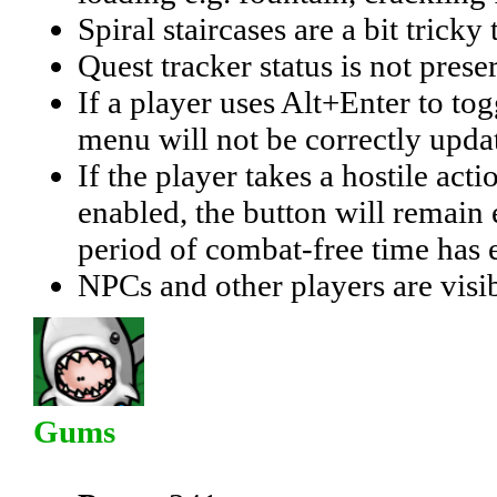
Spiral staircases are a bit tricky
Quest tracker status is not prese
If a player uses Alt+Enter to t
menu will not be correctly update
If the player takes a hostile act
enabled, the button will remain 
period of combat-free time has 
NPCs and other players are visib
Gums