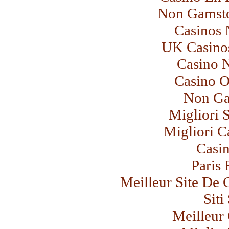
Non Gamsto
Casinos
UK Casino
Casino 
Casino 
Non Ga
Migliori 
Migliori C
Casi
Paris 
Meilleur Site De 
Sit
Meilleur