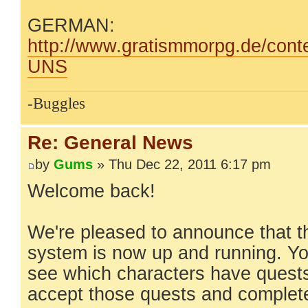
GERMAN:
http://www.gratismmorpg.de/conte
UNS
-Buggles
Re: General News
by
Gums
» Thu Dec 22, 2011 6:17 pm
Welcome back!
We're pleased to announce that t
system is now up and running. Yo
see which characters have quests 
accept those quests and complet