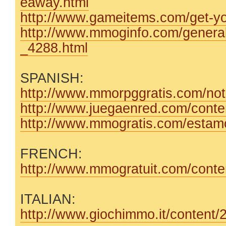
eaway.html
http://www.gameitems.com/get-you
http://www.mmoginfo.com/genera
_4288.html
SPANISH:
http://www.mmorpggratis.com/noti
http://www.juegaenred.com/conten
http://www.mmogratis.com/estamos
FRENCH:
http://www.mmogratuit.com/content
ITALIAN:
http://www.giochimmo.it/content/2