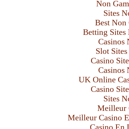
Non Gams
Sites 
Best Non
Betting Site
Casinos
Slot Site
Casino Sit
Casinos
UK Online Ca
Casino Sit
Sites 
Meilleur
Meilleur Casino E
Casino En L