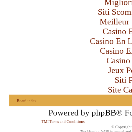
Miglior
Siti Sco
Meilleur
Casino 
Casino En L
Casino E
Casino 
Jeux P
Siti
Site C
Board index
Powered by
phpBB
® F
TMI Terms and Conditions
© Copyright
The Missing Ink
™ is owned and 