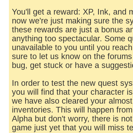
You'll get a reward: XP, Ink, and
now we're just making sure the s
these rewards are just a bonus a
anything too spectacular. Some qu
unavailable to you until you reach 
sure to let us know on the forums
bug, get stuck or have a suggesti
In order to test the new quest s
you will find that your character 
we have also cleared your almost 
inventories. This will happen from
Alpha but don't worry, there is not
game just yet that you will miss ter