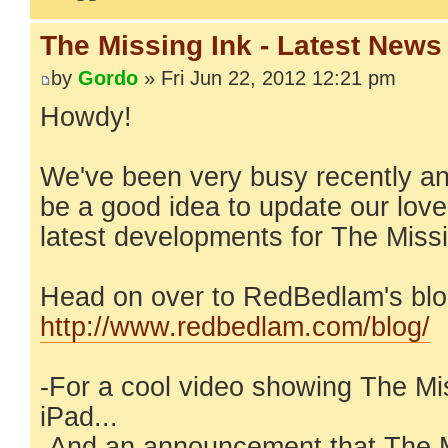
The Missing Ink - Latest News
by
Gordo
» Fri Jun 22, 2012 12:21 pm
Howdy!
We've been very busy recently an
be a good idea to update our lov
latest developments for The Missi
Head on over to RedBedlam's blo
http://www.redbedlam.com/blog/
-For a cool video showing The Mi
iPad...
-And an announcement that The M