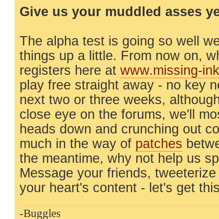
Give us your muddled asses yea
The alpha test is going so well w
things up a little. From now on,
registers here at
www.missing-in
play free straight away - no key 
next two or three weeks, although
close eye on the forums, we'll mo
heads down and crunching out co
much in the way of
patches
betwe
the meantime, why not help us s
Message your friends, tweeterize
your heart's content - let's get thi
-Buggles