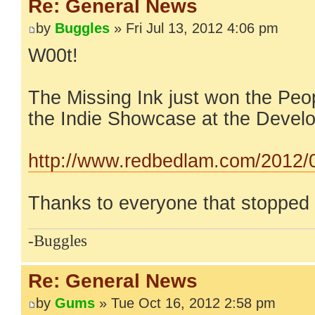
Re: General News
by
Buggles
» Fri Jul 13, 2012 4:06 pm
W00t!
The Missing Ink just won the Peo
the Indie Showcase at the Devel
http://www.redbedlam.com/2012/07
Thanks to everyone that stopped 
-Buggles
Re: General News
by
Gums
» Tue Oct 16, 2012 2:58 pm