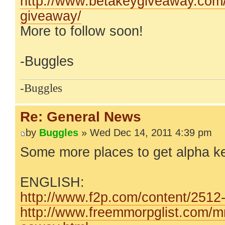
http://www.betakeygiveaway.com/t
giveaway/
More to follow soon!
-Buggles
-Buggles
Re: General News
by
Buggles
» Wed Dec 14, 2011 4:39 pm
Some more places to get alpha k
ENGLISH:
http://www.f2p.com/content/2512-W
http://www.freemmorpglist.com/m