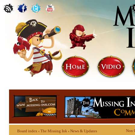
Non 
Board index
‹
The Missing Ink
‹
News & Updates