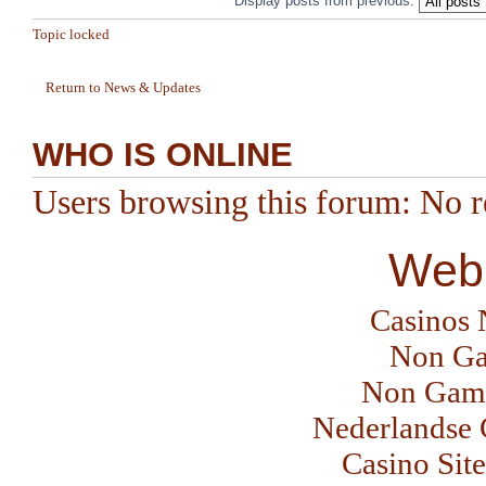
Display posts from previous:
Topic locked
Return to News & Updates
WHO IS ONLINE
Users browsing this forum: No re
Web 
Casinos
Non Ga
Non Gams
Nederlandse 
Casino Sit