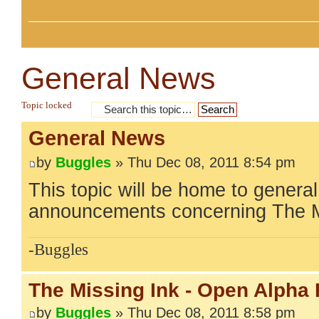
General News
Topic locked
General News
by
Buggles
» Thu Dec 08, 2011 8:54 pm
This topic will be home to gener
announcements concerning The M
-Buggles
The Missing Ink - Open Alpha
by
Buggles
» Thu Dec 08, 2011 8:58 pm