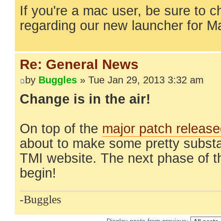
If you're a mac user, be sure to 
regarding our new launcher for 
Re: General News
by
Buggles
» Tue Jan 29, 2013 3:32 am
Change is in the air!
On top of the
major patch releas
about to make some pretty substa
TMI website. The next phase of t
begin!
-Buggles