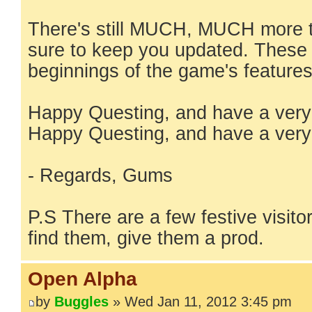
There's still MUCH, MUCH more t
sure to keep you updated. These a
beginnings of the game's features
Happy Questing, and have a very
Happy Questing, and have a very
- Regards, Gums
P.S There are a few festive visitor
find them, give them a prod.
Open Alpha
by
Buggles
» Wed Jan 11, 2012 3:45 pm