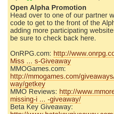
Open Alpha Promotion
Head over to one of our partner 
code to get to the front of the Al
adding more participating website
be sure to check back here.
OnRPG.com:
http://www.onrpg.
Miss ... s-Giveaway
MMOGames.com:
http://mmogames.com/giveaways/t
way/getkey
MMO Reviews:
http://www.mmore
missing-i ... -giveaway/
Beta Key Giveaway: