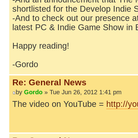
shortlisted for the Develop Indi
-And to check out our presence a
latest PC & Indie Game Show in 
Happy reading!
-Gordo
Re: General News
by
Gordo
» Tue Jun 26, 2012 1:41 pm
The video on YouTube =
http://